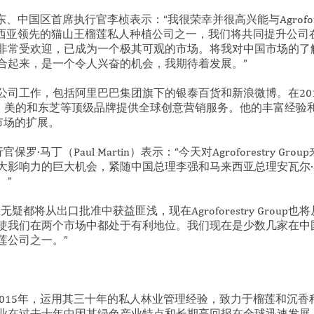
p 合资股东、中国区首席执行官李桢表示：“我很荣幸并很高兴能与Agrofores
roup 是马来西亚领先的猫山王榴莲私人种植公司之一，我们将共同提升
受欢迎，已成为一个极其可观的市场。将我对中国市场的了解与 Agrof
合起来，是一个令人兴奋的机会，我期待着发展。”
司工作，包括阿里巴巴集团旗下的银泰百货和新浪微博。在2015年
s，为比亚迪、美的和东芝等顶级品牌提供全球创意营销服务。他的丰富经
在中国市场的扩展。
首席执行官保罗·马丁（Paul Martin）表示：“今天对Agroforestry 
大影响力的巨大机会，紧随中国总理李强和马来西亚总理安瓦尔·
。”
疑都将从出口批准中获益匪浅，现在Agroforestry Group
使我们在两个市场中都处于有利地位。我们现在是少数几家在中
莲公司之一。”
oup成立于2015年，运用其三十年的私人林业管理经验，致力于榴莲和
业在过去十年中因其绿色产业特点和长期高回报在全球迅速发展