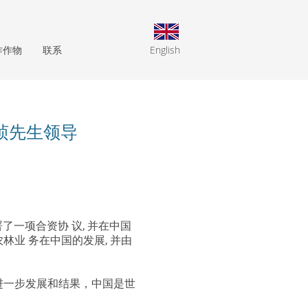
作作物
联系
English
桢先生领导
已经签署了一项合资协 议, 并在中国
农林业 务在中国的发展, 并由
盟的进一步发展和结果，中国是世