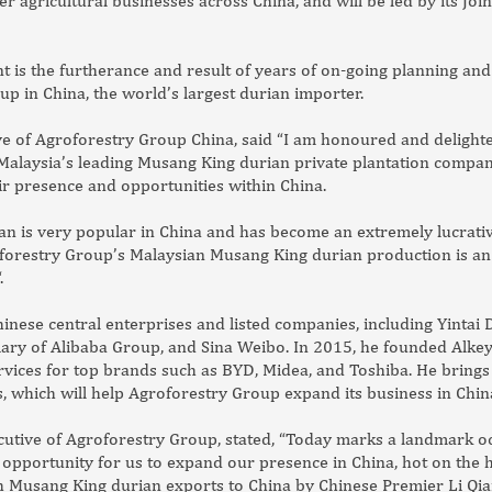
 agricultural businesses across China, and will be led by its Join
s the furtherance and result of years of on-going planning and d
up in China, the world’s largest durian importer.
ive of Agroforestry Group China, said “I am honoured and delight
alaysia’s leading Musang King durian private plantation companie
ir presence and opportunities within China.
n is very popular in China and has become an extremely lucrat
forestry Group’s Malaysian Musang King durian production is an 
.
inese central enterprises and listed companies, including Yintai
iary of Alibaba Group, and Sina Weibo. In 2015, he founded Alkey
rvices for top brands such as BYD, Midea, and Toshiba. He brings
, which will help Agroforestry Group expand its business in Chin
ecutive of Agroforestry Group, stated, “Today marks a landmark o
opportunity for us to expand our presence in China, hot on the h
 Musang King durian exports to China by Chinese Premier Li Qi