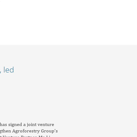
 led
has signed a joint venture
engthen Agroforestry Group’s