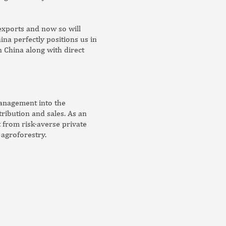
exports and now so will
ina perfectly positions us in
 China along with direct
management into the
ibution and sales. As an
t from risk-averse private
 agroforestry.