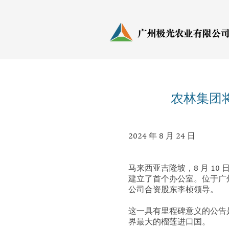
农林集团
2024 年 8 月 24 日
马来西亚吉隆坡，8 月 10 日2
建立了首个办公室。位于广州的办
公司合资股东李桢领导。
这一具有里程碑意义的公告是A
界最大的榴莲进口国。