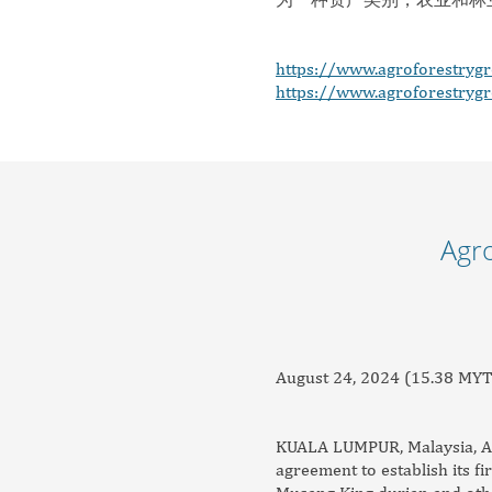
https://www.agroforestryg
https://www.agroforestryg
Agro
August 24, 2024 (15.38 MYT
KUALA LUMPUR, Malaysia, Aug.
agreement to establish its fi