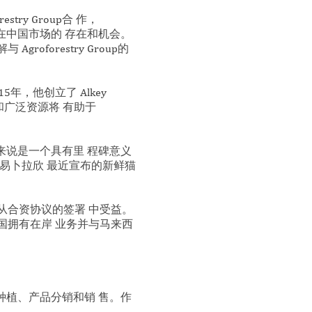
try Group合 作，
公司在中国市场的 存在和机会。
orestry Group的
，他创立了 Alkey
验和广泛资源将 有助于
Group来说是一个具有里 程碑意义
易卜拉欣 最近宣布的新鲜猫
也将从合资协议的签署 中受益。
国拥有在岸 业务并与马来西
沉香种植、产品分销和销 售。作
。