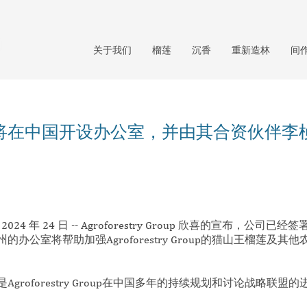
关于我们
榴莲
沉香
重新造林
间
将在中国开设办公室，并由其合资伙伴李
024 年 24 日 -- Agroforestry Group 欣喜的宣布，公司
公室将帮助加强Agroforestry Group的猫山王榴莲及其他
groforestry Group在中国多年的持续规划和讨论战略联