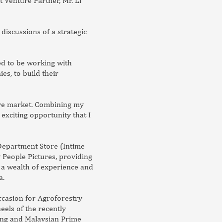
t Venture Partner, Mr. Li
iscussions of a strategic
ed to be working with
s, to build their
ive market. Combining my
exciting opportunity that I
 Department Store (Intime
 People Pictures, providing
 a wealth of experience and
a.
ccasion for Agroforestry
eels of the recently
ang and Malaysian Prime