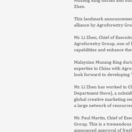
Musang King durian and other
Zhen.
This landmark announcement i
alliance by Agroforestry Gro
Mr. Li Zhen, Chief of Execut
Agroforestry Group, one of M
capabilities and enhance the
Malaysian Musang King duria
expertise in China with Agro
look forward to developing “
Mr. Li Zhen has worked in Ch
Department Store), a subsid
global creative marketing se
a large network of resources
Mr. Paul Martin, Chief of Ex
Group. This is a tremendous 
announced approval of fresh