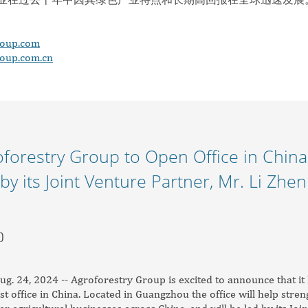
roup.com
roup.com.cn
forestry Group to Open Office in China,
by its Joint Venture Partner, Mr. Li Zhen
)
 24, 2024 -- Agroforestry Group is excited to announce that it 
rst office in China. Located in Guangzhou the office will help str