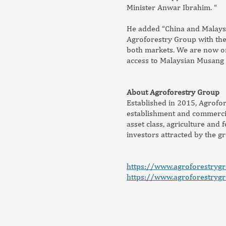
Minister Anwar Ibrahim. “
He added “China and Malaysi
Agroforestry Group with the 
both markets. We are now on
access to Malaysian Musang 
About Agroforestry Group
Established in 2015, Agrofor
establishment and commercia
asset class, agriculture and
investors attracted by the g
https://www.agroforestryg
https://www.agroforestryg