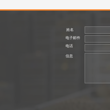
姓名
电子邮件
电话
信息