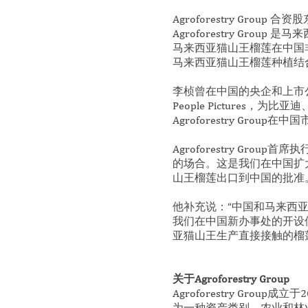
Agroforestry Grou
Agroforestry G
马来西亚猫山王榴莲在中国非常
马来西亚猫山王榴莲种植结
李桢曾在中国的央企和上市公
People Picture
Agroforestry Group
Agroforestry Group
的场合。这是我们在中国扩
山王榴莲出口到中国的批准
他补充说：“中国和马来西亚无
我们在中国新办事处的开设
亚猫山王生产直接接触的榴
关于Agroforestry Group
Agroforestry Gr
为一种资产类别，农业和林