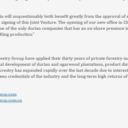
a will unquestionably both benefit greatly from the approval of 
signing of this Joint Venture. The opening of our new office in Ch
e of the only durian companies that has an on-shore presence in
King production.”
estry Group have applied their thirty years of private forestry 
l development of durian and agarwood plantations, product distr
 forestry has expanded rapidly over the last decade due to interes
reen credentials of the industry and the long-term high returns of
roup.com
roup.com.cn